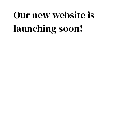
Our new website is
launching soon!